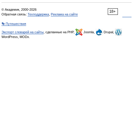
© Академик, 2000-2026
18+
Обратная связь:
Техподдержка
,
Реклама на сайте
👣 Путешествия
Экспорт словарей на сайты
, сделанные на PHP,
Joomla,
Drupal,
WordPress, MODx.