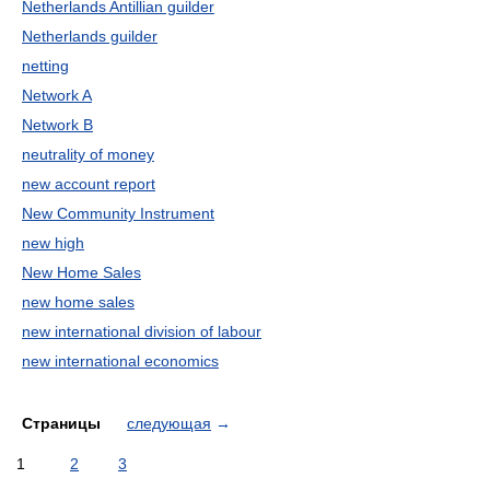
Netherlands Antillian guilder
Netherlands guilder
netting
Network A
Network B
neutrality of money
new account report
New Community Instrument
new high
New Home Sales
new home sales
new international division of labour
new international economics
Страницы
следующая
→
1
2
3