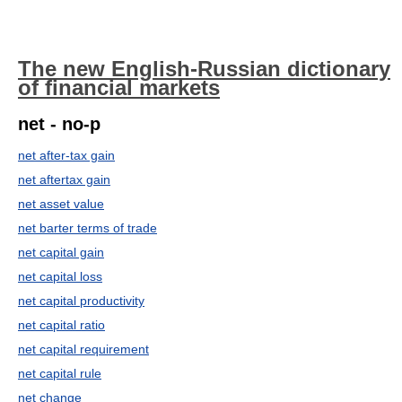
The new English-Russian dictionary
of financial markets
net - no-p
net after-tax gain
net aftertax gain
net asset value
net barter terms of trade
net capital gain
net capital loss
net capital productivity
net capital ratio
net capital requirement
net capital rule
net change