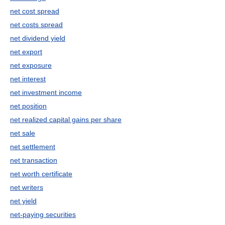
net cost spread
net costs spread
net dividend yield
net export
net exposure
net interest
net investment income
net position
net realized capital gains per share
net sale
net settlement
net transaction
net worth certificate
net writers
net yield
net-paying securities