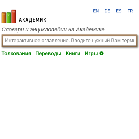
EN
DE
ES
FR
academic.ru
Словари и энциклопедии на Академике
Толкования
Переводы
Книги
Игры ⚽